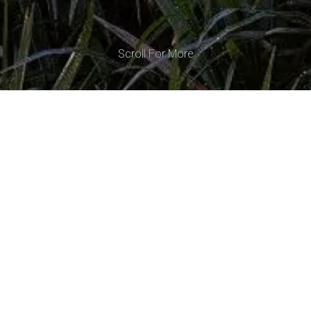
Scroll For More
Tiga
Kelapa
Tiga
Kelapa
is
a
tropical
contemporary
modern
restaurant
nestled
in
the
scenic
landscape
of
Samara
Hills,
Lombok.
Thoughtfully
designed
to
blend
with
its
lush
surroundings,
the
restaurant
showcases
natural
wood
and
locally-sourced
Lombok
stone,
celebrating
the
island's
captivating
beauty
and
charm.
Open
from
dawn
until
the
starlit